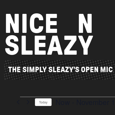
Skip
to
NICE
N
content
SLEAZY
THE SIMPLY SLEAZY’S OPEN MIC
Now
 - 
November 
Events
Today
Select