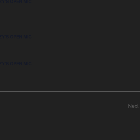
ZY’S OPEN MIC
ZY’S OPEN MIC
ZY’S OPEN MIC
Next