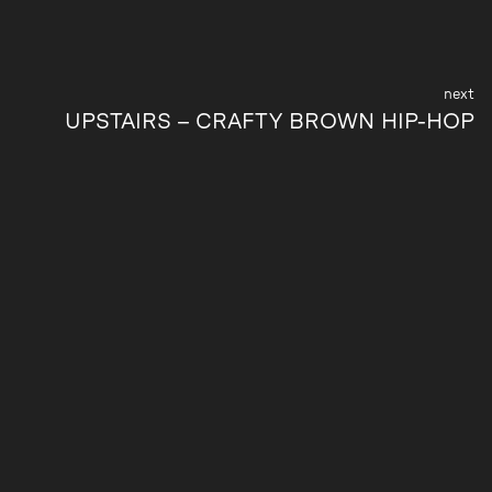
UPSTAIRS – CRAFTY BROWN HIP-HOP