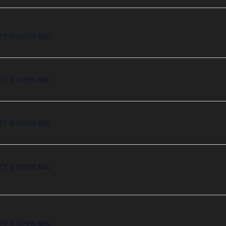
ZY’S OPEN MIC
ZY’S OPEN MIC
ZY’S OPEN MIC
ZY’S OPEN MIC
ZY’S OPEN MIC