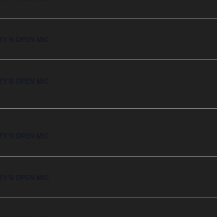
ZY’S OPEN MIC
ZY’S OPEN MIC
ZY’S OPEN MIC
ZY’S OPEN MIC