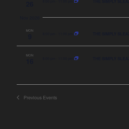
THE SIMPLY SLEA
8:00 pm
-
11:00 pm
26
Nov 2026
MON
THE SIMPLY SLEA
8:00 pm
-
11:00 pm
9
MON
THE SIMPLY SLEA
8:00 pm
-
11:00 pm
16
Previous
Events