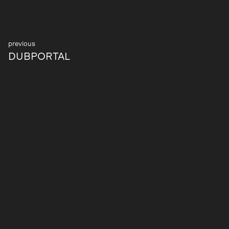
Post
DUBPORTAL
navigation