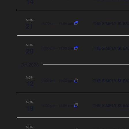
14
MON
THE SIMPLY SLEA
8:00 pm
-
11:00 pm
21
MON
THE SIMPLY SLEA
8:00 pm
-
11:00 pm
28
Oct 2026
MON
THE SIMPLY SLEA
8:00 pm
-
11:00 pm
12
MON
THE SIMPLY SLEA
8:00 pm
-
11:00 pm
19
MON