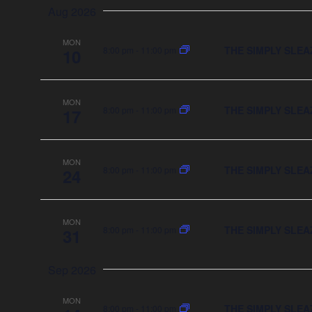
date.
Aug 2026
MON
THE SIMPLY SLEA
8:00 pm
-
11:00 pm
10
MON
THE SIMPLY SLEA
8:00 pm
-
11:00 pm
17
MON
THE SIMPLY SLEA
8:00 pm
-
11:00 pm
24
MON
THE SIMPLY SLEA
8:00 pm
-
11:00 pm
31
Sep 2026
MON
THE SIMPLY SLEA
8:00 pm
-
11:00 pm