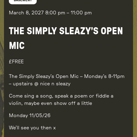
BASEMENT
March 8, 2027
8:00 pm
–
11:00 pm
THE SIMPLY SLEAZY’S OPEN
MIC
FREE
The Simply Sleazy’s Open Mic – Monday’s 8-11pm
– upstairs @ nice n sleazy
Come sing a song, speak a poem or fiddle a
violin, maybe even show off a little
Monday 11/05/26
We’ll see you then x