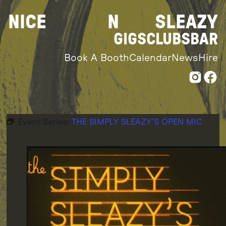
Skip
NICE
N
SLEAZY
to
content
GIGS
CLUBS
BAR
Book A Booth
Calendar
News
Hire
Event Series:
THE SIMPLY SLEAZY’S OPEN MIC