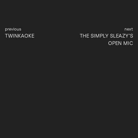
Post
TWINKAOKE
THE SIMPLY SLEAZY’S
navigation
OPEN MIC