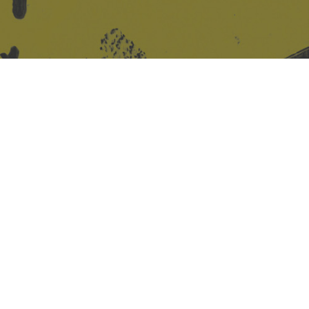
Site design & build
Martin Elden &
Romulus Studio