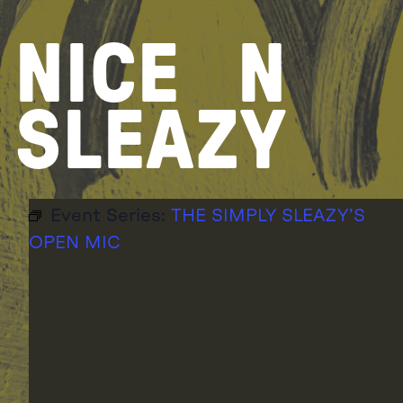
Skip
to
NICE
N
content
SLEAZY
Event Series:
THE SIMPLY SLEAZY’S
OPEN MIC