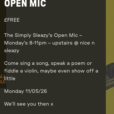
OPEN MIC
FREE
The Simply Sleazy’s Open Mic –
Monday’s 8-11pm – upstairs @ nice n
sleazy
Come sing a song, speak a poem or
fiddle a violin, maybe even show off a
little
Monday 11/05/26
We’ll see you then x