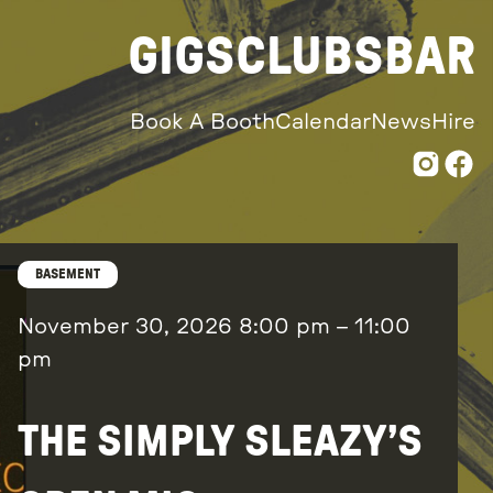
GIGS
CLUBS
BAR
Book A Booth
Calendar
News
Hire
BASEMENT
November 30, 2026
8:00 pm
–
11:00
pm
THE SIMPLY SLEAZY’S