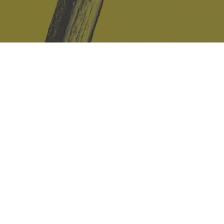
Safe Space Policy