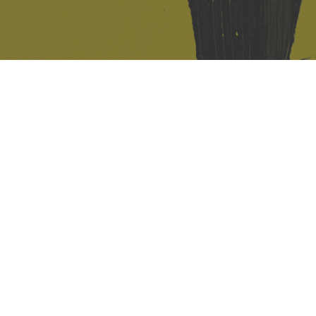
421 Sauchiehall St
Glasgow
G2 3LG