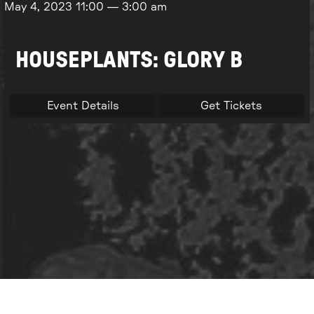
May 4, 2023
11:00
—
3:00 am
HOUSEPLANTS: GLORY B
Event Details
Get Tickets