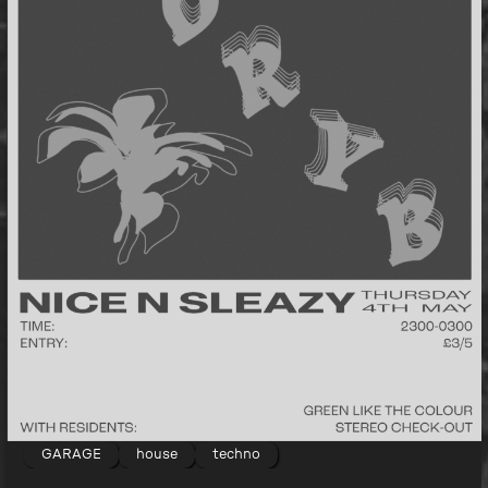
GARAGE
house
techno