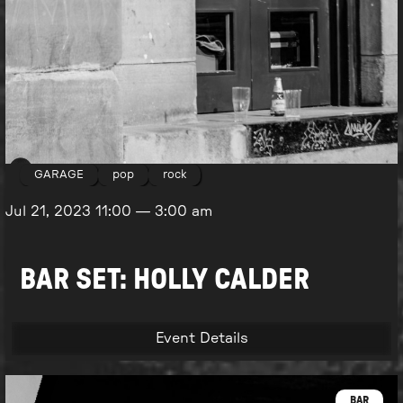
GARAGE
pop
rock
Jul 21, 2023
11:00
—
3:00 am
BAR SET: HOLLY CALDER
Event Details
BAR