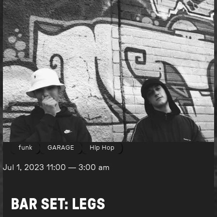
funk
GARAGE
Hip Hop
Jul 1, 2023
11:00
—
3:00 am
BAR SET: LEGS