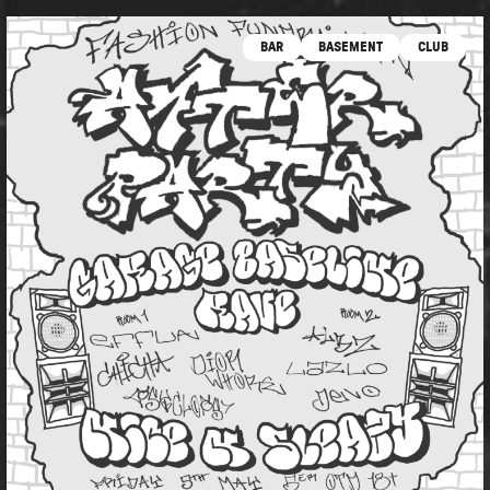
BAR
BASEMENT
CLUB