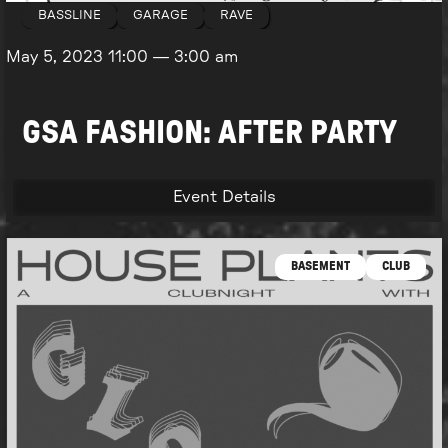
BASSLINE
GARAGE
RAVE
May 5, 2023
11:00
—
3:00 am
GSA FASHION: AFTER PARTY
Event Details
BASEMENT
CLUB