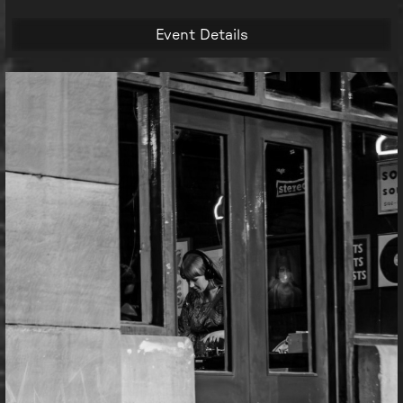
Event Details