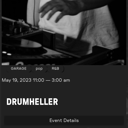
GARAGE
pop
R&B
May 19, 2023
11:00
—
3:00 am
DRUMHELLER
Event Details