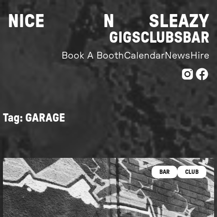
Skip
NICE
N
SLEAZY
to
content
GIGS
CLUBS
BAR
Book A Booth
Calendar
News
Hire
Tag:
GARAGE
BAR
CLUB