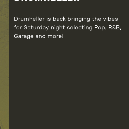
Drumheller is back bringing the vibes
for Saturday night selecting Pop, R&B,
Garage and more!