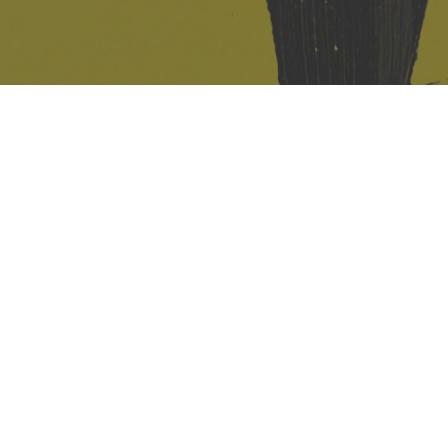
421 Sauchiehall St
Glasgow
G2 3LG