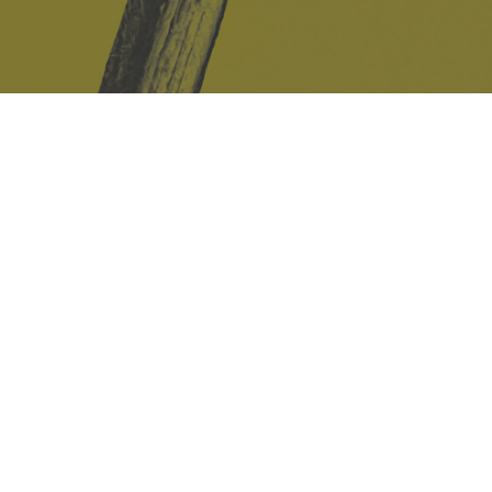
Safe Space Policy