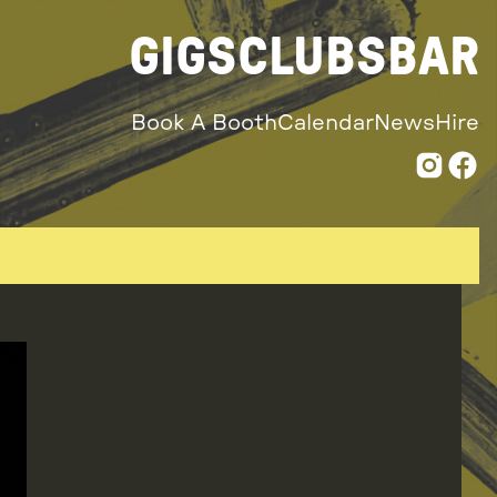
GIGS
CLUBS
BAR
Book A Booth
Calendar
News
Hire