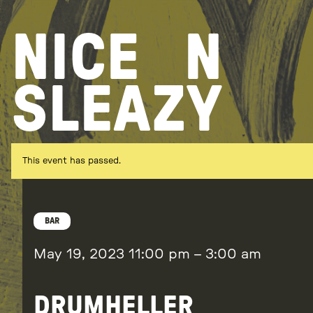
Skip
to
NICE
N
content
SLEAZY
This event has passed.
BAR
May 19, 2023
11:00 pm
–
3:00 am
DRUMHELLER