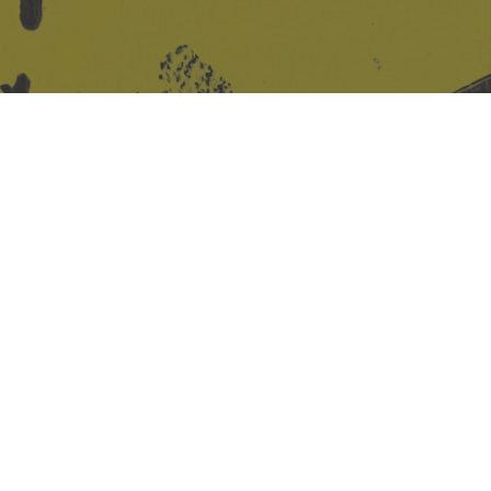
Site design & build
Martin Elden &
Romulus Studio