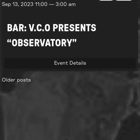
Sep 13, 2023
11:00
—
3:00 am
BAR: V.C.O PRESENTS
“OBSERVATORY”
Event Details
Older posts
Posts
navigation