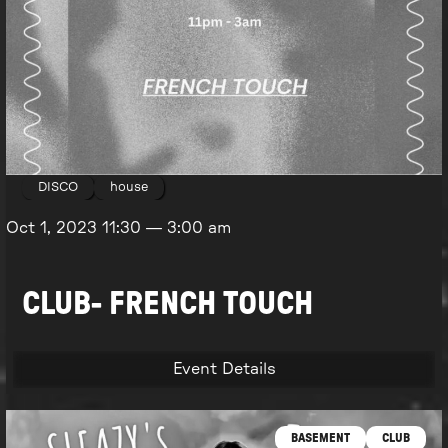
DISCO
house
Oct 1, 2023
11:30
—
3:00 am
CLUB- FRENCH TOUCH
Event Details
BASEMENT
CLUB