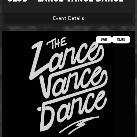
Event Details
BAR
CLUB