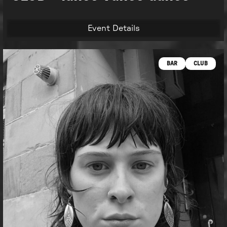
Event Details
BAR
CLUB