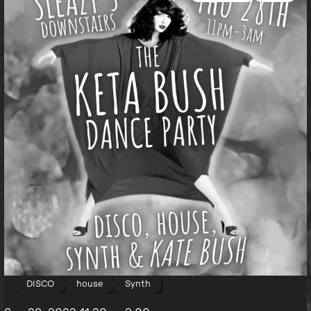
DISCO
house
Synth