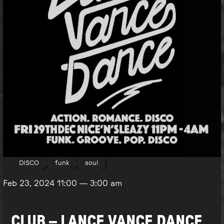
DISCO
funk
soul
Feb 23, 2024
11:00
—
3:00 am
CLUB – LANCE VANCE DANCE