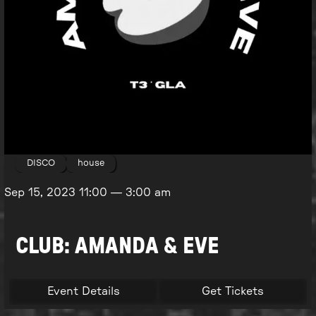
DISCO
house
Sep 15, 2023
11:00
—
3:00 am
CLUB: AMANDA & EVE
Event Details
Get Tickets