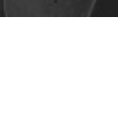
Safe Space Policy
421 Sauchiehall St
Glasgow
G2 3LG