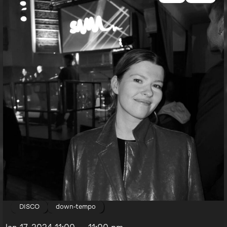
DISCO
down-tempo