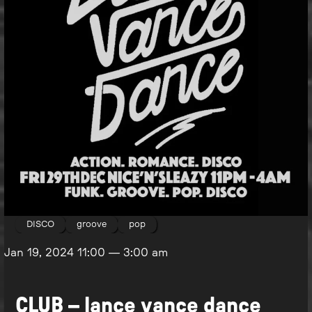
DISCO
groove
pop
Jan 19, 2024
11:00
—
3:00 am
CLUB – lance vance dance