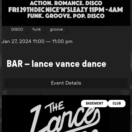
DISCO
funk
groove
Jan 27, 2024
11:00
—
11:00 pm
BAR – lance vance dance
Event Details
BASEMENT
CLUB