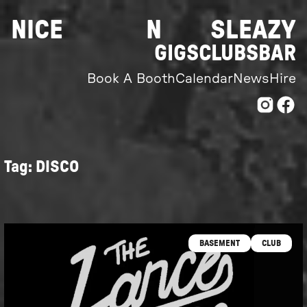
Skip
NICE
N
SLEAZY
to
content
GIGS
CLUBS
BAR
Book A Booth
Calendar
News
Hire
Tag:
DISCO
BASEMENT
CLUB