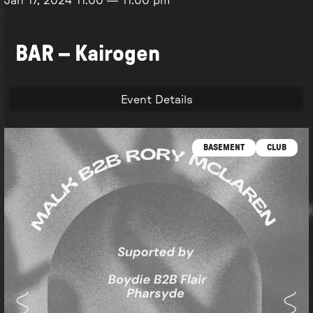
Jan 17, 2024
11:00
—
11:00 pm
BAR – Kairogen
Event Details
BASEMENT
CLUB