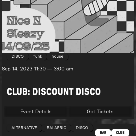
DISCO
funk
house
Sep 14, 2023
11:30
—
3:00 am
CLUB: DISCOUNT DISCO
Event Details
Get Tickets
ALTERNATIVE
BALAERIC
DISCO
BAR
CLUB