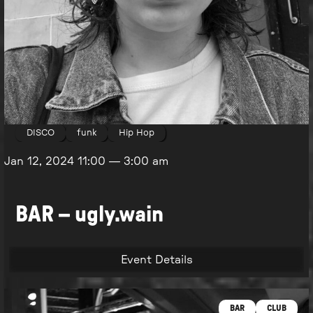
DISCO
funk
Hip Hop
Jan 12, 2024
11:00
—
3:00 am
BAR – ugly.wain
Event Details
BAR
CLUB