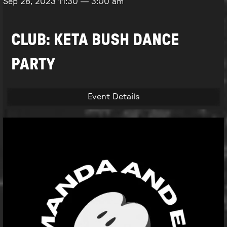
Sep 28, 2023
11:30
—
3:00 am
CLUB: KETA BUSH DANCE
PARTY
Event Details