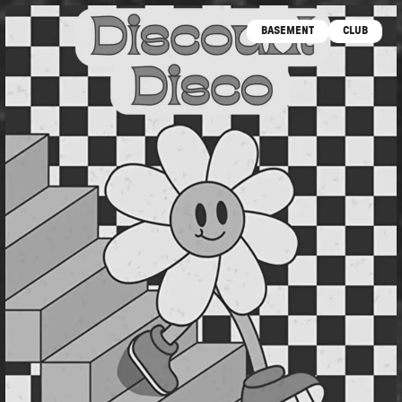
BASEMENT
CLUB