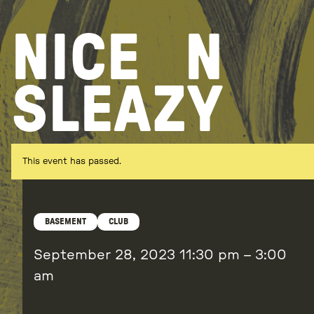
Skip
to
NICE
N
content
SLEAZY
This event has passed.
BASEMENT
CLUB
September 28, 2023
11:30 pm
–
3:00
am