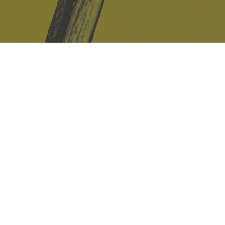
Safe Space Policy