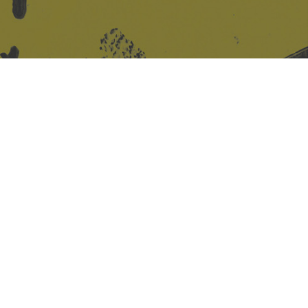
Site design & build
Martin Elden &
Romulus Studio