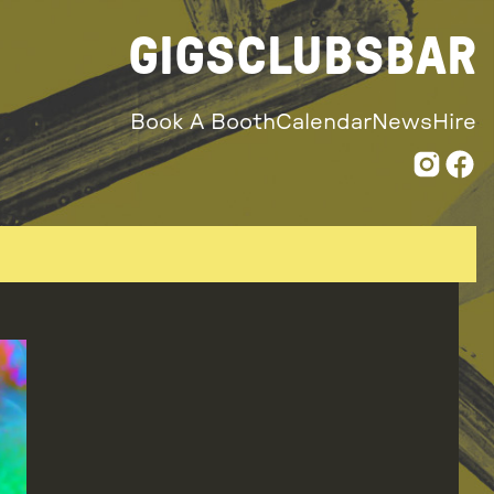
GIGS
CLUBS
BAR
Book A Booth
Calendar
News
Hire