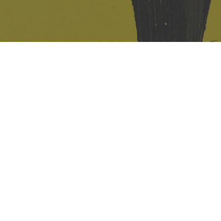
421 Sauchiehall St
Glasgow
G2 3LG