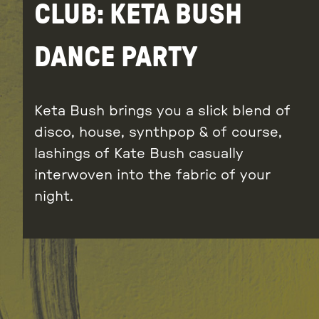
CLUB: KETA BUSH
DANCE PARTY
Keta Bush brings you a slick blend of
disco, house, synthpop & of course,
lashings of Kate Bush casually
interwoven into the fabric of your
night.