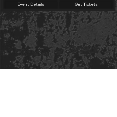
Event Details
Get Tickets