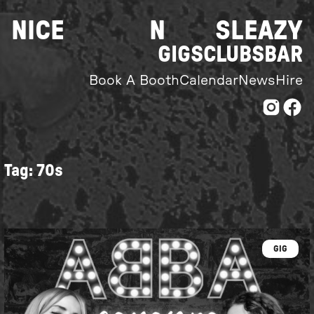
Skip
NICE
N
SLEAZY
to
content
GIGS
CLUBS
BAR
Book A Booth
Calendar
News
Hire
Tag:
70s
GIG