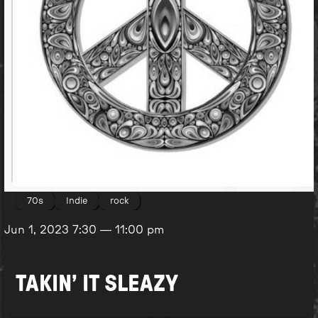
70s
Indie
rock
Jun 1, 2023
7:30
—
11:00 pm
TAKIN’ IT SLEAZY