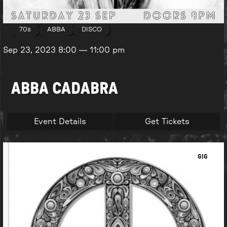
70s
ABBA
DISCO
Sep 23, 2023
8:00
—
11:00 pm
ABBA CADABRA
Event Details
Get Tickets
GIG