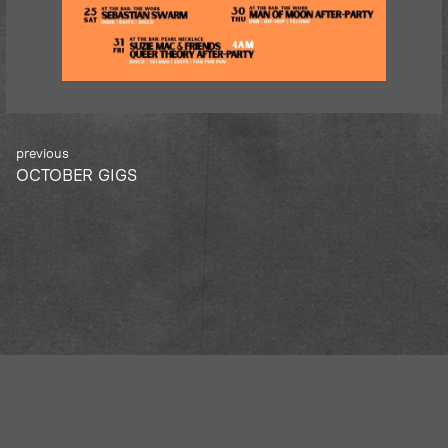
Post
OCTOBER GIGS
navigation