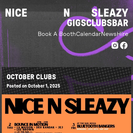
Skip
NICE
N
SLEAZY
to
content
GIGS
CLUBS
BAR
Book A Booth
Calendar
News
Hire
OCTOBER CLUBS
Posted on
October 1, 2025