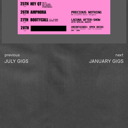
Post
JULY GIGS
JANUARY GIGS
navigation