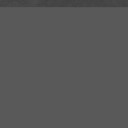
Safe Space Policy
421 Sauchiehall St
Glasgow
G2 3LG
Site design & build
Martin Elden &
Romulus Studio