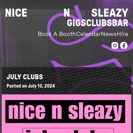
Skip
NICE
N
SLEAZY
to
content
GIGS
CLUBS
BAR
Book A Booth
Calendar
News
Hire
JULY CLUBS
Posted on
July 10, 2024