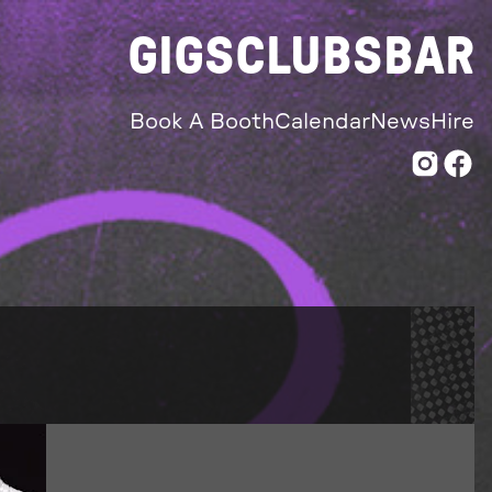
GIGS
CLUBS
BAR
Book A Booth
Calendar
News
Hire