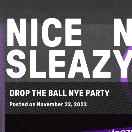
Skip
to
NICE
content
SLEAZ
DROP THE BALL NYE PARTY
Posted on
November 22, 2023