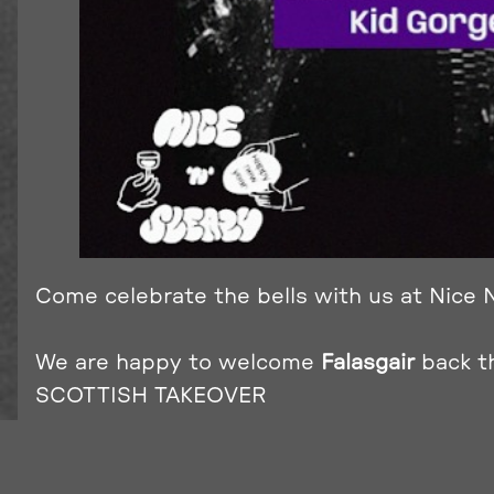
Come celebrate the bells with us at Nice N
We are happy to welcome
Falasgair
back t
SCOTTISH TAKEOVER
Get ready to dance the night away with our