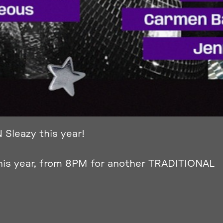
 Sleazy this year!
his year, from 8PM for another TRADITIONAL
 residnt DJ’s!!