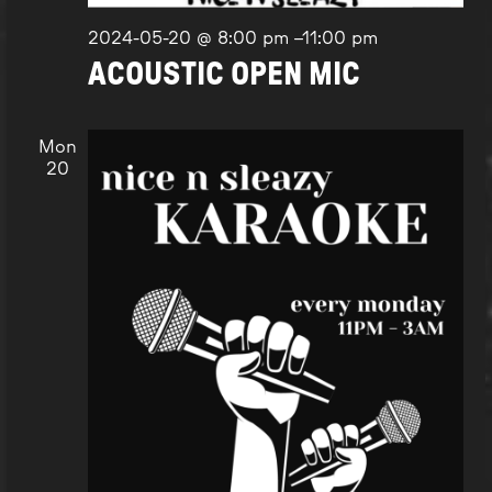
2024-05-20 @ 8:00 pm
–
11:00 pm
ACOUSTIC OPEN MIC
Mon
20