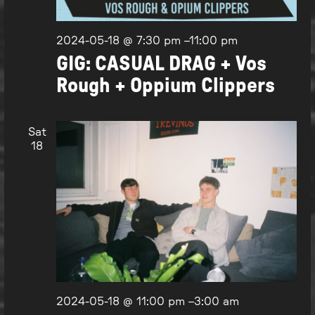
2024-05-18 @ 7:30 pm
–
11:00 pm
GIG: CASUAL DRAG + Vos
Rough + Oppium Clippers
Sat
18
2024-05-18 @ 11:00 pm
–
3:00 am