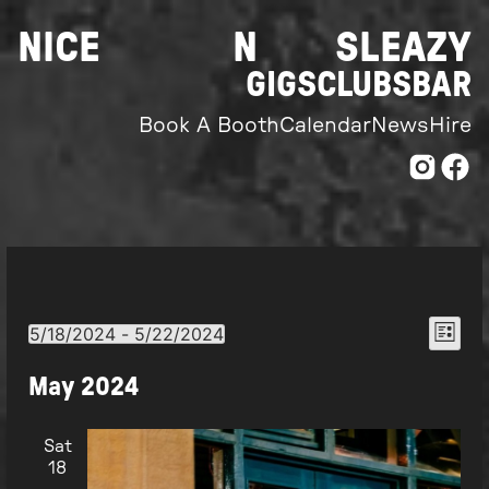
Skip
NICE
N
SLEAZY
to
content
GIGS
CLUBS
BAR
Book A Booth
Calendar
News
Hire
Even
View
5/18/2024
 - 
5/22/2024
List
Select
View
Navi
date.
May 2024
Navi
Sat
18