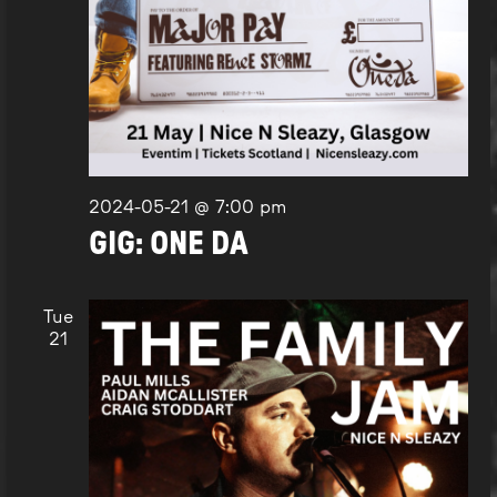
2024-05-21 @ 7:00 pm
GIG: ONE DA
Tue
21