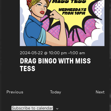
2024-05-22 @ 10:00 pm
–
1:00 am
DRAG BINGO WITH MISS
TESS
Events
Eve
Previous
Today
Next
Subscribe to calendar