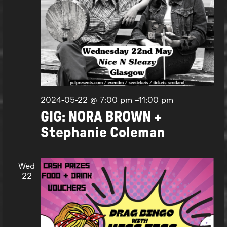
2024-05-22 @ 7:00 pm
–
11:00 pm
GIG: NORA BROWN +
Stephanie Coleman
Wed
22