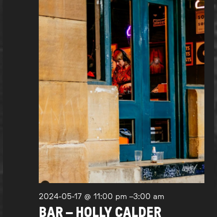
2024-05-17 @ 11:00 pm
–
3:00 am
BAR – HOLLY CALDER