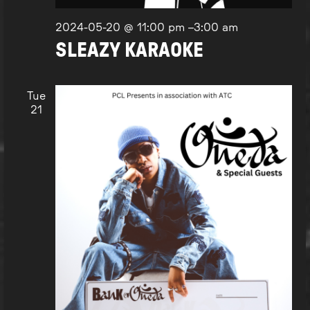
2024-05-20 @ 11:00 pm
–
3:00 am
SLEAZY KARAOKE
Tue
21