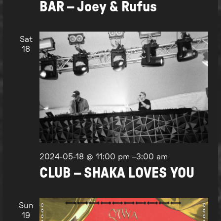
BAR – Joey & Rufus
Sat
18
2024-05-18 @ 11:00 pm
–
3:00 am
CLUB – SHAKA LOVES YOU
Sun
19