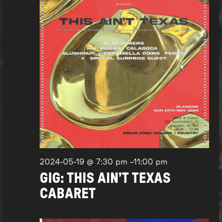
2024-05-19 @ 7:30 pm
–
11:00 pm
GIG: THIS AIN’T TEXAS
CABARET