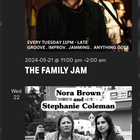
2024-05-21 @ 11:00 pm
–
2:00 am
THE FAMILY JAM
Wed
22