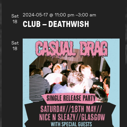
2024-05-17 @ 11:00 pm
–
3:00 am
Sat
18
CLUB – DEATHWISH
Sat
18