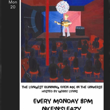
Mon
20