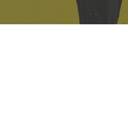
421 Sauchiehall St
Glasgow
G2 3LG