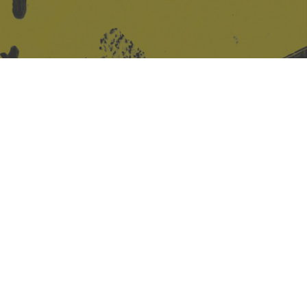
Site design & build
Martin Elden &
Romulus Studio