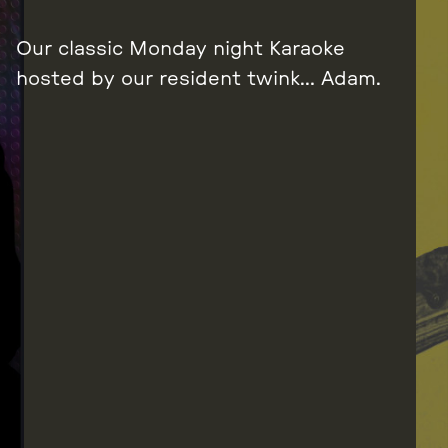
Our classic Monday night Karaoke
hosted by our resident twink… Adam.