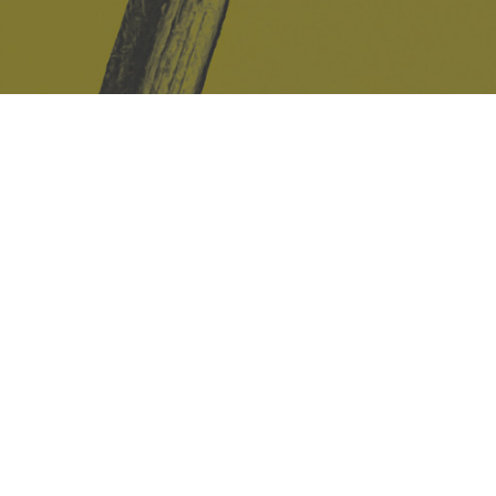
Safe Space Policy