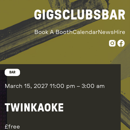
GIGS
CLUBS
BAR
Book A Booth
Calendar
News
Hire
BAR
March 15, 2027
11:00 pm
–
3:00 am
TWINKAOKE
free