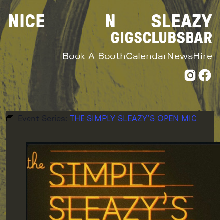
Skip
NICE
N
SLEAZY
to
content
GIGS
CLUBS
BAR
Book A Booth
Calendar
News
Hire
Event Series:
THE SIMPLY SLEAZY’S OPEN MIC