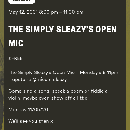
BASEMENT
May 12, 2031
8:00 pm
–
11:00 pm
THE SIMPLY SLEAZY’S OPEN
MIC
FREE
The Simply Sleazy’s Open Mic – Monday’s 8-11pm
– upstairs @ nice n sleazy
Come sing a song, speak a poem or fiddle a
violin, maybe even show off a little
Monday 11/05/26
We’ll see you then x