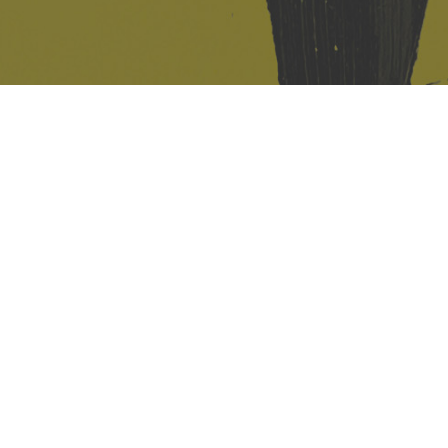
421 Sauchiehall St
Glasgow
G2 3LG