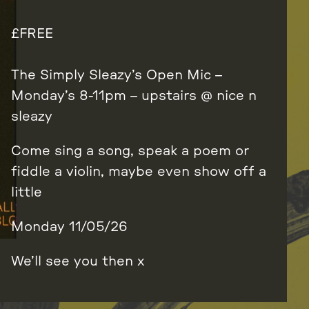
FREE
The Simply Sleazy’s Open Mic –
Monday’s 8-11pm – upstairs @ nice n
sleazy
Come sing a song, speak a poem or
fiddle a violin, maybe even show off a
little
Monday 11/05/26
We’ll see you then x