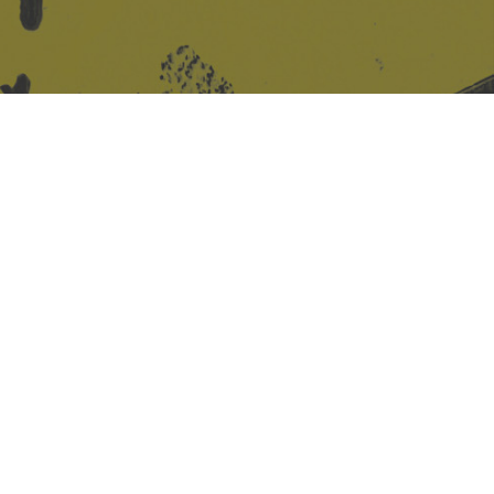
Site design & build
Martin Elden &
Romulus Studio