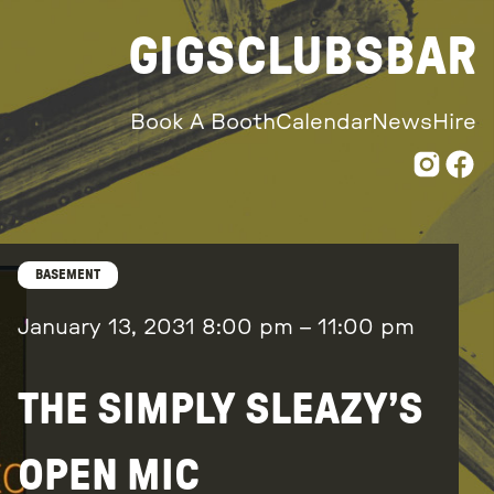
GIGS
CLUBS
BAR
Book A Booth
Calendar
News
Hire
BASEMENT
January 13, 2031
8:00 pm
–
11:00 pm
THE SIMPLY SLEAZY’S
OPEN MIC