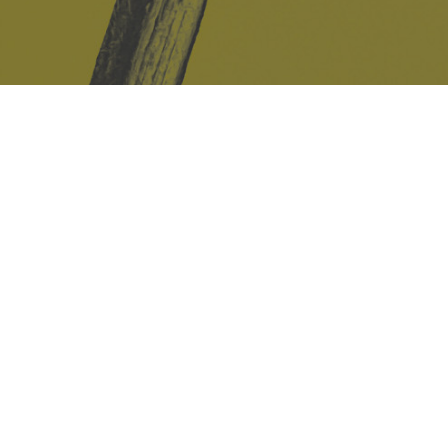
Safe Space Policy