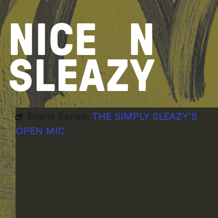
Skip
to
NICE
N
content
SLEAZY
Event Series:
THE SIMPLY SLEAZY’S
OPEN MIC