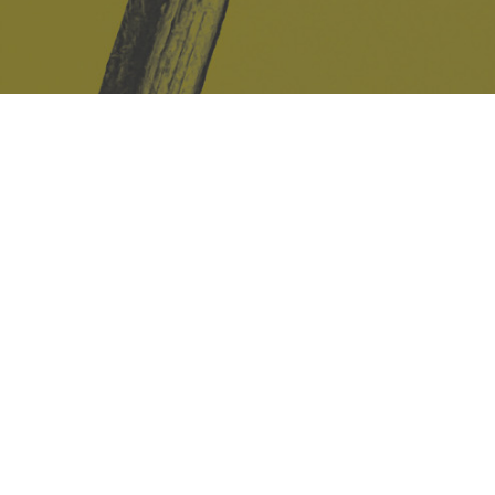
Safe Space Policy