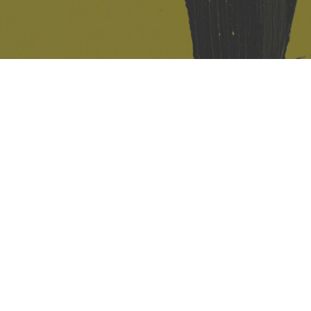
421 Sauchiehall St
Glasgow
G2 3LG