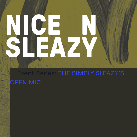
Skip
to
NICE
N
content
SLEAZY
Event Series:
THE SIMPLY SLEAZY’S
OPEN MIC