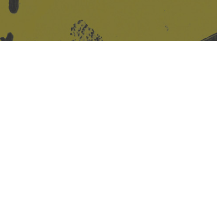
Site design & build
Martin Elden &
Romulus Studio