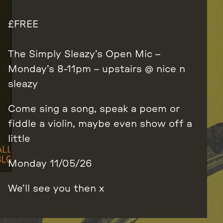
FREE
The Simply Sleazy’s Open Mic –
Monday’s 8-11pm – upstairs @ nice n
sleazy
Come sing a song, speak a poem or
fiddle a violin, maybe even show off a
little
Monday 11/05/26
We’ll see you then x