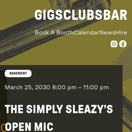
GIGS
CLUBS
BAR
Book A Booth
Calendar
News
Hire
BASEMENT
March 25, 2030
8:00 pm
–
11:00 pm
THE SIMPLY SLEAZY’S
OPEN MIC