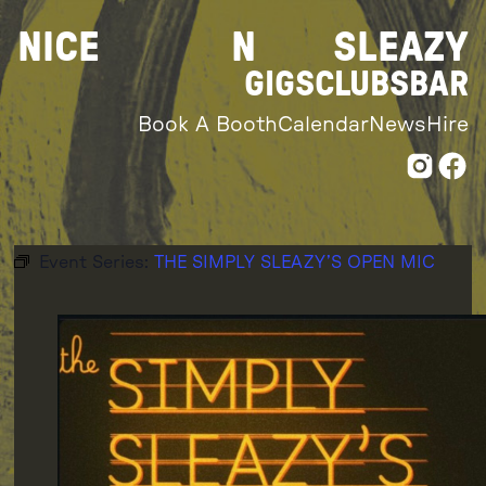
Skip
NICE
N
SLEAZY
to
content
GIGS
CLUBS
BAR
Book A Booth
Calendar
News
Hire
Event Series:
THE SIMPLY SLEAZY’S OPEN MIC