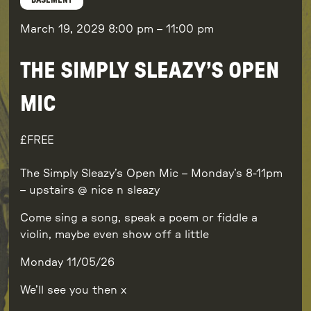
BASEMENT
March 19, 2029
8:00 pm
–
11:00 pm
THE SIMPLY SLEAZY’S OPEN
MIC
FREE
The Simply Sleazy’s Open Mic – Monday’s 8-11pm
– upstairs @ nice n sleazy
Come sing a song, speak a poem or fiddle a
violin, maybe even show off a little
Monday 11/05/26
We’ll see you then x