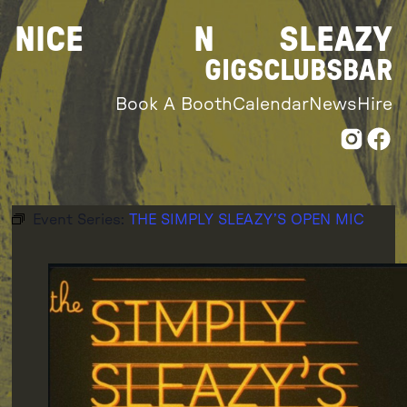
Skip
NICE
N
SLEAZY
to
content
GIGS
CLUBS
BAR
Book A Booth
Calendar
News
Hire
Event Series:
THE SIMPLY SLEAZY’S OPEN MIC