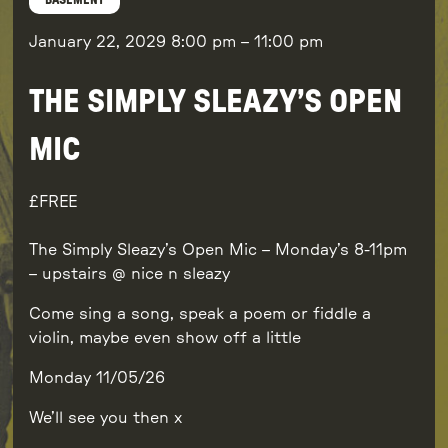
BASEMENT
January 22, 2029
8:00 pm
–
11:00 pm
THE SIMPLY SLEAZY’S OPEN
MIC
FREE
The Simply Sleazy’s Open Mic – Monday’s 8-11pm
– upstairs @ nice n sleazy
Come sing a song, speak a poem or fiddle a
violin, maybe even show off a little
Monday 11/05/26
We’ll see you then x