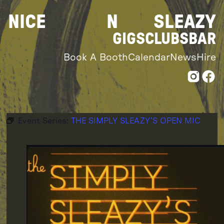
Skip
NICE
N
SLEAZY
to
content
GIGS
CLUBS
BAR
Book A Booth
Calendar
News
Hire
Event Series:
THE SIMPLY SLEAZY’S OPEN MIC