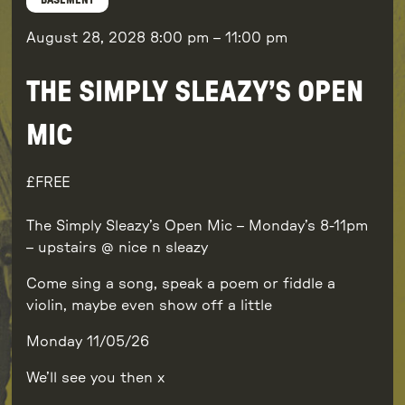
BASEMENT
August 28, 2028
8:00 pm
–
11:00 pm
THE SIMPLY SLEAZY’S OPEN
MIC
FREE
The Simply Sleazy’s Open Mic – Monday’s 8-11pm
– upstairs @ nice n sleazy
Come sing a song, speak a poem or fiddle a
violin, maybe even show off a little
Monday 11/05/26
We’ll see you then x