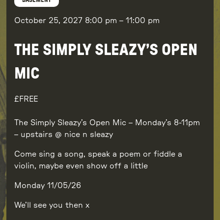
BASEMENT
October 25, 2027
8:00 pm
–
11:00 pm
THE SIMPLY SLEAZY’S OPEN
MIC
FREE
The Simply Sleazy’s Open Mic – Monday’s 8-11pm
– upstairs @ nice n sleazy
Come sing a song, speak a poem or fiddle a
violin, maybe even show off a little
Monday 11/05/26
We’ll see you then x