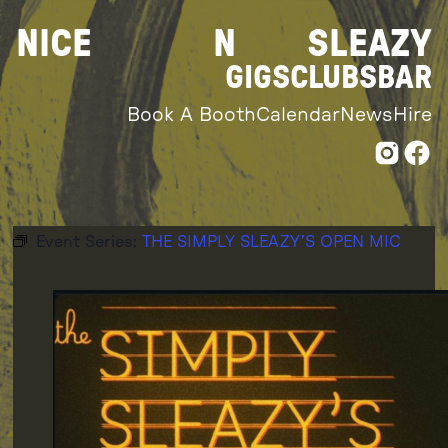
Skip
NICE
N
SLEAZY
to
content
GIGS
CLUBS
BAR
Book A Booth
Calendar
News
Hire
Event Series:
THE SIMPLY SLEAZY’S OPEN MIC