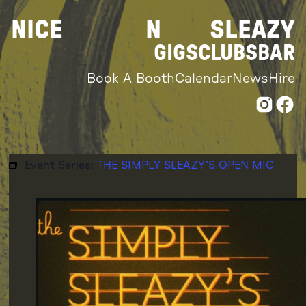
Skip
NICE
N
SLEAZY
to
content
GIGS
CLUBS
BAR
Book A Booth
Calendar
News
Hire
Event Series:
THE SIMPLY SLEAZY’S OPEN MIC