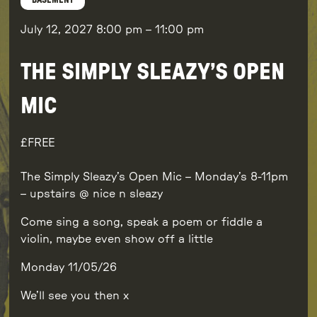
BASEMENT
July 12, 2027
8:00 pm
–
11:00 pm
THE SIMPLY SLEAZY’S OPEN
MIC
FREE
The Simply Sleazy’s Open Mic – Monday’s 8-11pm
– upstairs @ nice n sleazy
Come sing a song, speak a poem or fiddle a
violin, maybe even show off a little
Monday 11/05/26
We’ll see you then x