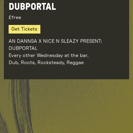
DUBPORTAL
free
Get Tickets
AN DANNSA X NICE N SLEAZY PRESENT:
DUBPORTAL
Every other Wednesday at the bar.
Dub, Roots, Rocksteady, Reggae