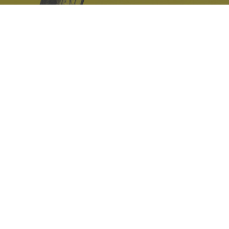
Safe Space Policy
421 Sauchiehall St
Glasgow
G2 3LG
Site design & build
Martin Elden &
Romulus Studio