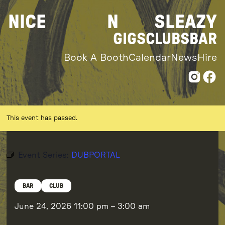
Skip
NICE
N
SLEAZY
to
content
GIGS
CLUBS
BAR
Book A Booth
Calendar
News
Hire
This event has passed.
Event Series:
DUBPORTAL
BAR
CLUB
June 24, 2026
11:00 pm
–
3:00 am