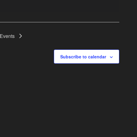
Events
Subscribe to calendar