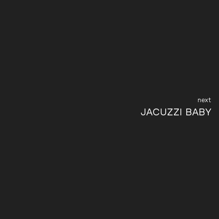
JACUZZI BABY