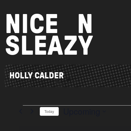
Skip
to
NICE
N
content
SLEAZY
HOLLY CALDER
Upcoming
Events
Today
Select
date.