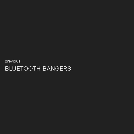
Post
BLUETOOTH BANGERS
navigation