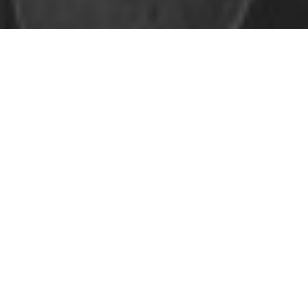
Safe Space Policy
421 Sauchiehall St
Glasgow
G2 3LG
Site design & build
Martin Elden &
Romulus Studio