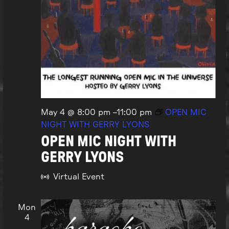
May 4 @ 8:00 pm
–
11:00 pm
OPEN MIC
NIGHT WITH GERRY LYONS
OPEN MIC NIGHT WITH
GERRY LYONS
Virtual Event
Mon
4