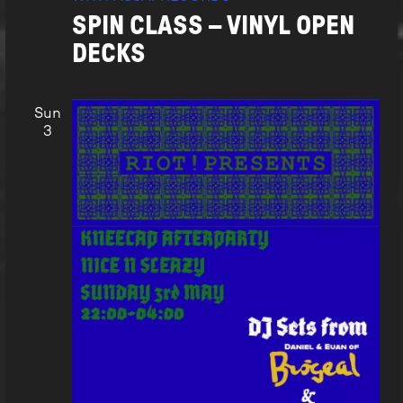
SPIN CLASS – VINYL OPEN
DECKS
Sun
3