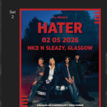
Sat
2