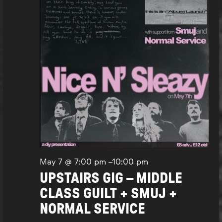
May 7 @ 7:00 pm
–
10:00 pm
UPSTAIRS GIG – MIDDLE
CLASS GUILT + SMUJ +
NORMAL SERVICE