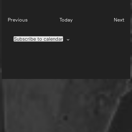
Events
Eve
Previous
Today
Next
Subscribe to calendar