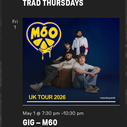
TRAD THURSDAYS
Fri
1
May 1 @ 7:30 pm
–
10:30 pm
GIG – M60