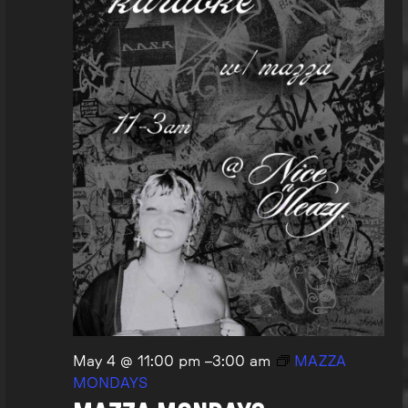
May 4 @ 11:00 pm
–
3:00 am
MAZZA
MONDAYS