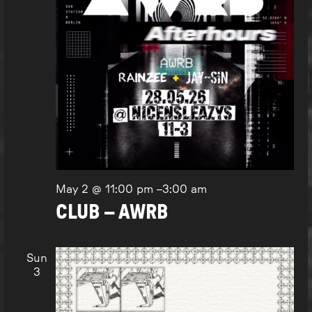
May 2 @ 11:00 pm
–
3:00 am
CLUB – AWRB
Sun
3