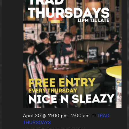
April 30 @ 11:00 pm
–
2:00 am
TRAD
THURSDAYS