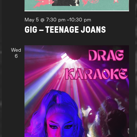
May 5 @ 7:30 pm
–
10:30 pm
GIG – TEENAGE JOANS
Wed
6