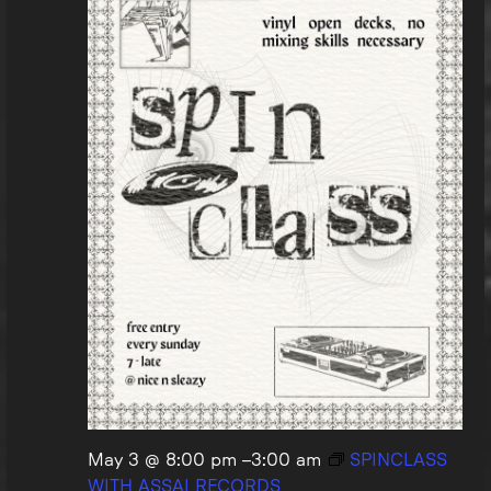
May 3 @ 8:00 pm
–
3:00 am
SPINCLASS
WITH ASSAI RECORDS