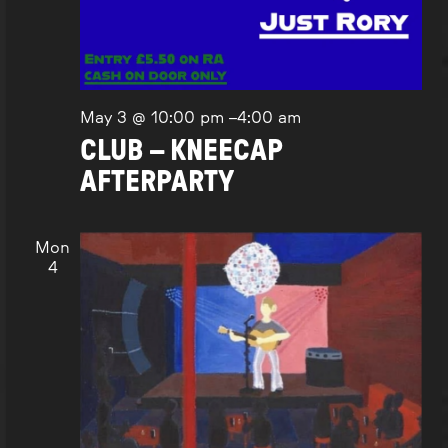
May 3 @ 10:00 pm
–
4:00 am
CLUB – KNEECAP
AFTERPARTY
Mon
4