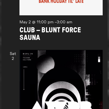
May 2 @ 11:00 pm
–
3:00 am
CLUB – BLUNT FORCE
SAUNA
Sat
2