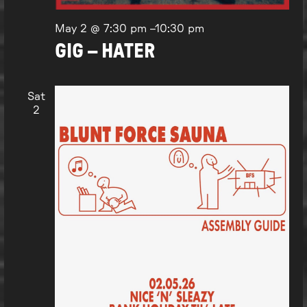
May 2 @ 7:30 pm
–
10:30 pm
GIG – HATER
Sat
2