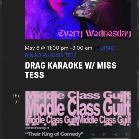
May 6 @ 11:00 pm
–
3:00 am
DRAG
BINGO W/ MISS TESS
DRAG KARAOKE W/ MISS
TESS
Thu
7