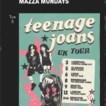
MAZZA MONDAYS
Tue
5