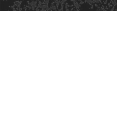
Safe Space Policy