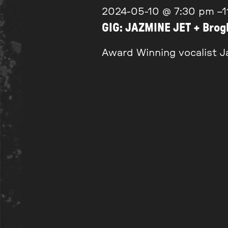
2024-05-10 @ 7:30 pm
–
1
GIG: JAZMINE JET + Bro
Award Winning vocalist Ja