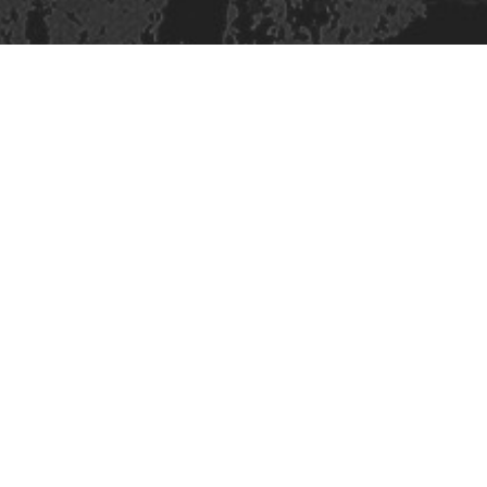
Site design & build
Martin Elden &
Romulus Studio