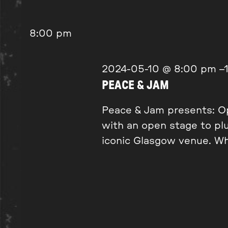
8:00 pm
2024-05-10 @ 8:00 pm
–
PEACE & JAM
Peace & Jam presents: Op
with an open stage to pl
iconic Glasgow venue. Wh