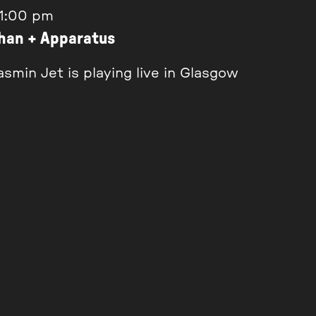
1:00 pm
ghan + Apparatus
smin Jet is playing live in Glasgow