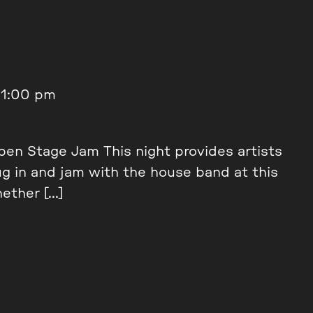
11:00 pm
en Stage Jam This night provides artists
ug in and jam with the house band at this
ether […]