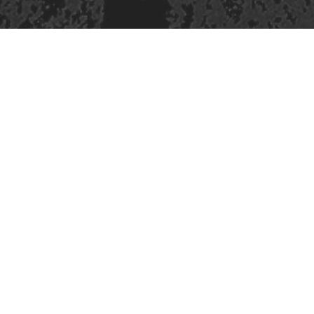
421 Sauchiehall St
Glasgow
G2 3LG