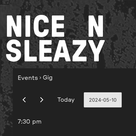
Skip
to
NICE
N
content
SLEAZY
Gig
Events
Today
2024-05-10
Select
date.
7:30 pm