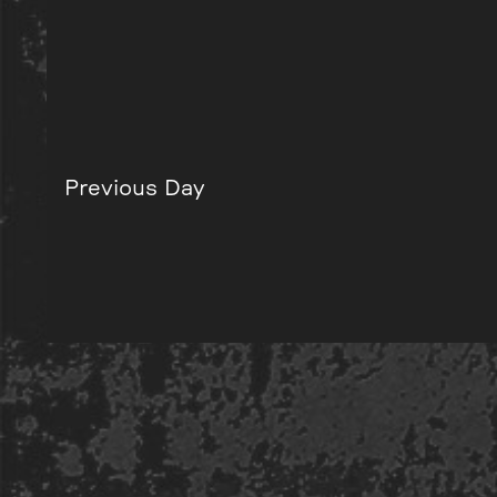
Previous Day