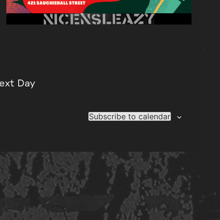
ext Day
Subscribe to calendar