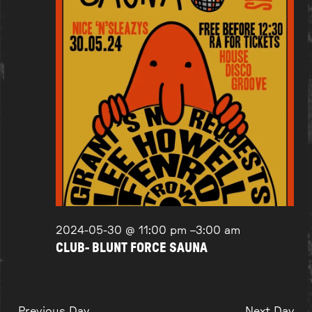
2024-05-30 @ 11:00 pm
–
3:00 am
CLUB- BLUNT FORCE SAUNA
Previous Day
Next Day