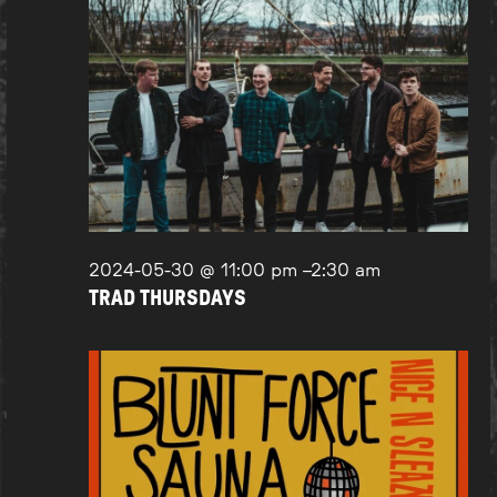
2024-05-30 @ 11:00 pm
–
2:30 am
TRAD THURSDAYS