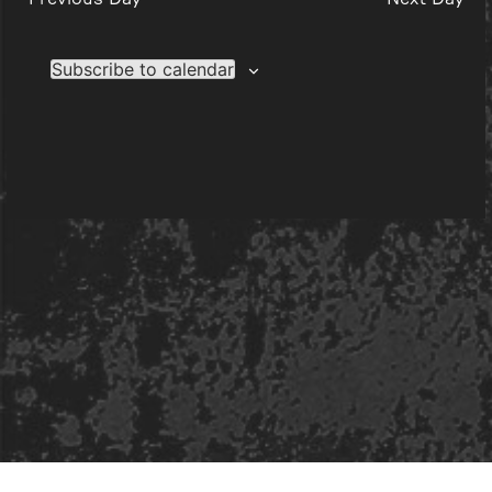
Subscribe to calendar