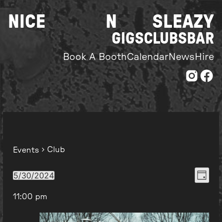
Skip
NICE
N
SLEAZY
to
content
GIGS
CLUBS
BAR
Book A Booth
Calendar
News
Hire
Club
Events
Even
View
5/30/2024
Day
Select
View
Navi
11:00 pm
date.
Navi