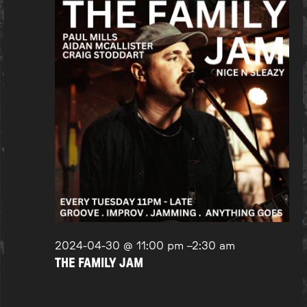
2024-04-30 @ 11:00 pm
–
2:30 am
THE FAMILY JAM