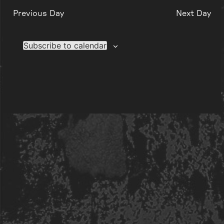
Previous Day
Next Day
Subscribe to calendar