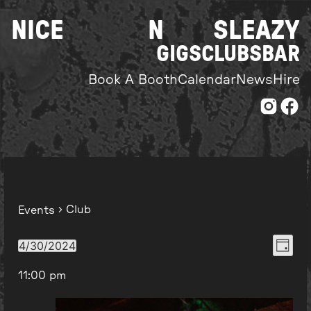
Skip
NICE
N
SLEAZY
to
content
GIGS
CLUBS
BAR
Book A Booth
Calendar
News
Hire
Club
Events
Even
View
4/30/2024
Day
Select
View
Navi
11:00 pm
date.
Navi