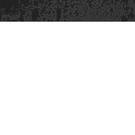
Safe Space Policy
421 Sauchiehall St
Glasgow
G2 3LG