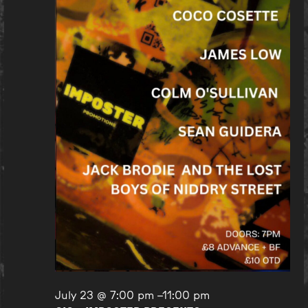
July 23 @ 7:00 pm
–
11:00 pm