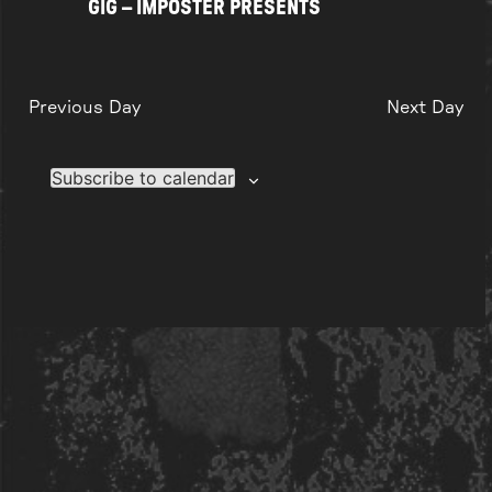
GIG – IMPOSTER PRESENTS
Previous Day
Next Day
Subscribe to calendar