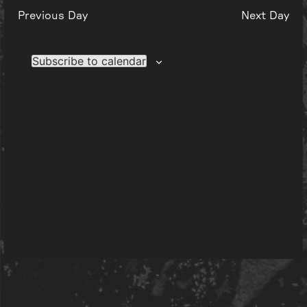
Previous Day
Next Day
Subscribe to calendar