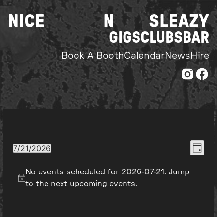
Skip
NICE
N
SLEAZY
to
content
GIGS
CLUBS
BAR
Book A Booth
Calendar
News
Hire
Even
View
7/21/2026
Day
Select
View
Navi
date.
No events scheduled for 2026-07-21. Jump
Navi
to the
next upcoming events
.