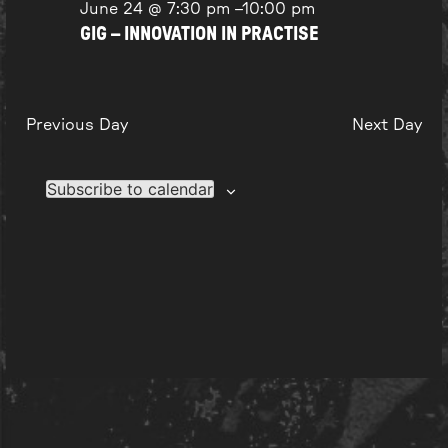
June 24 @ 7:30 pm
–
10:00 pm
GIG – INNOVATION IN PRACTISE
Previous Day
Next Day
Subscribe to calendar