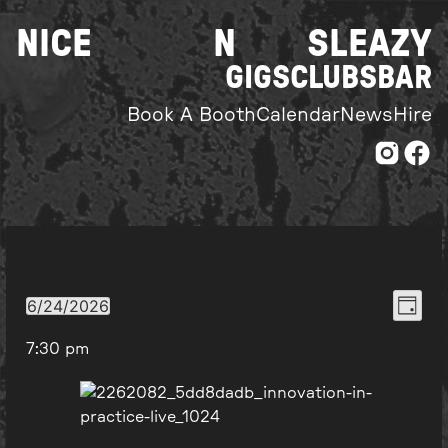
Skip
NICE
N
SLEAZY
to
content
GIGS
CLUBS
BAR
Book A Booth
Calendar
News
Hire
Even
View
6/24/2026
Day
Select
View
Navi
7:30 pm
date.
Navi