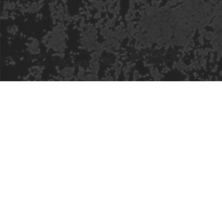
Safe Space Policy
421 Sauchiehall St