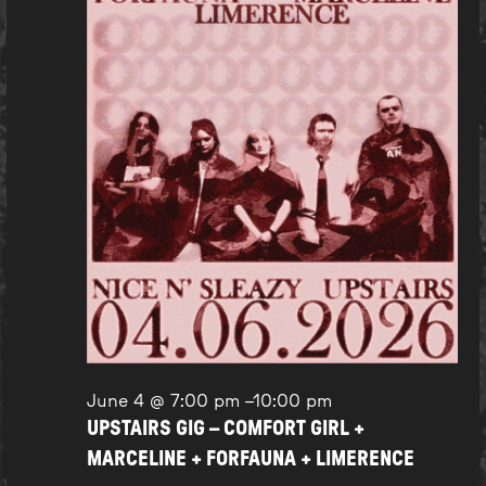
June 4 @ 7:00 pm
–
10:00 pm
UPSTAIRS GIG – COMFORT GIRL +
MARCELINE + FORFAUNA + LIMERENCE