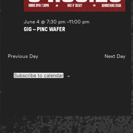
June 4 @ 7:30 pm
–
11:00 pm
GIG – PINC WAFER
Previous Day
Next Day
Subscribe to calendar