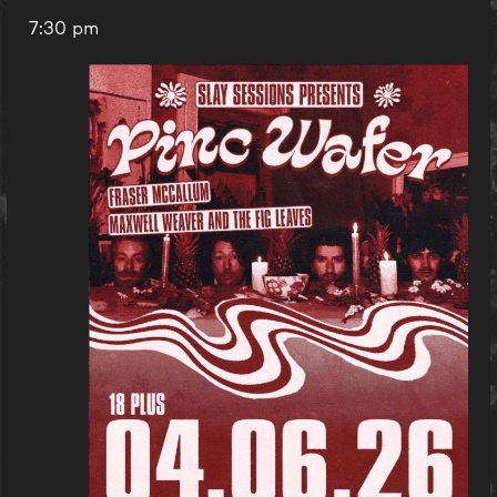
7:30 pm