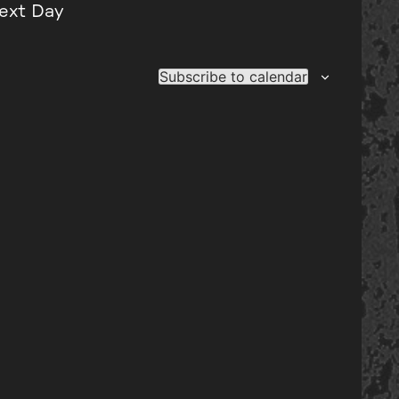
ext Day
Subscribe to calendar