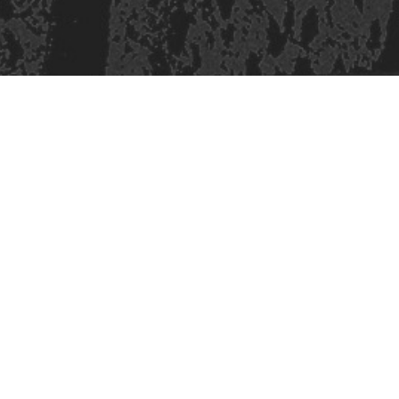
421 Sauchiehall St
Glasgow
G2 3LG