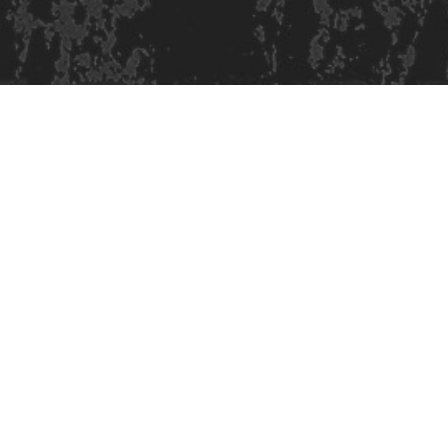
Site design & build
Martin Elden &
Romulus Studio