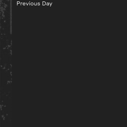
Previous Day