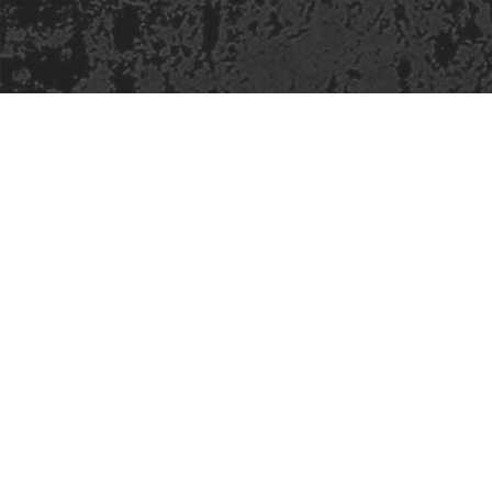
Safe Space Policy