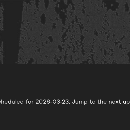
cheduled for 2026-03-23. Jump to the
next u