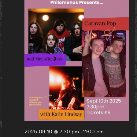
2025-09-10 @ 7:30 pm
–
11:00 pm