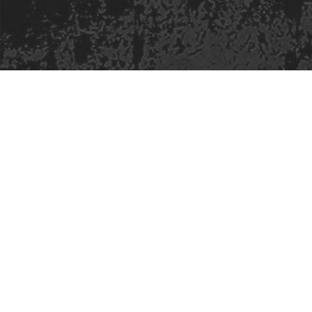
Safe Space Policy
421 Sauchiehall St
Glasgow
G2 3LG