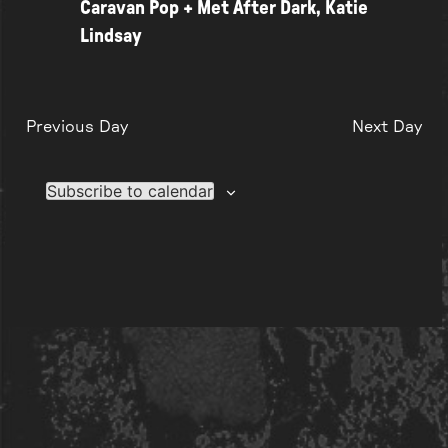
Caravan Pop + Met After Dark, Katie
Lindsay
Previous Day
Next Day
Subscribe to calendar