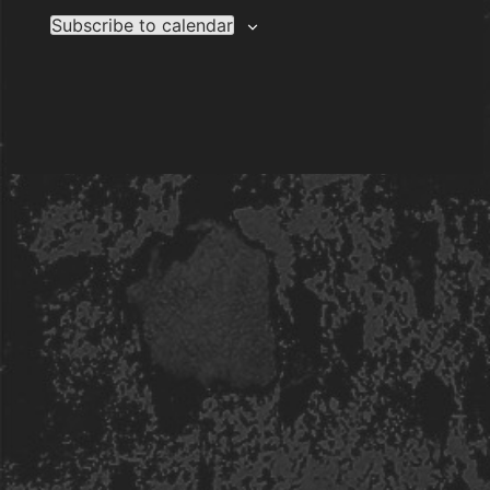
Subscribe to calendar