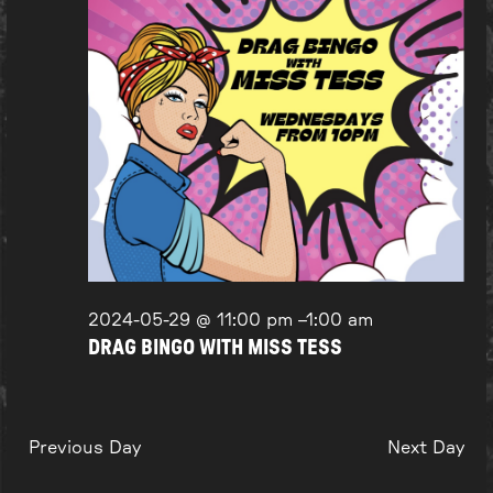
2024-05-29 @ 11:00 pm
–
1:00 am
DRAG BINGO WITH MISS TESS
Previous Day
Next Day