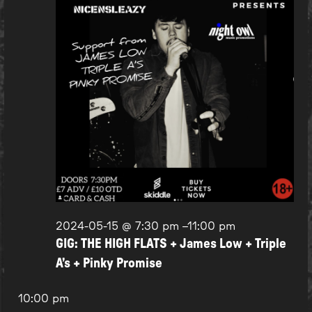
2024-05-15 @ 7:30 pm
–
11:00 pm
GIG: THE HIGH FLATS + James Low + Triple
A’s + Pinky Promise
10:00 pm