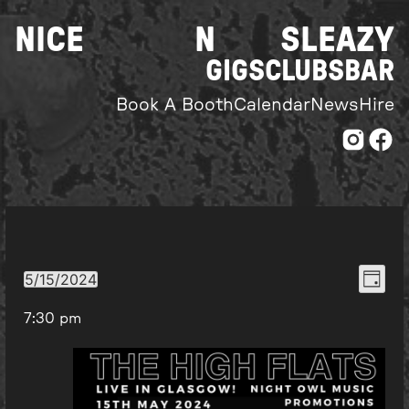
Skip
NICE
N
SLEAZY
to
content
GIGS
CLUBS
BAR
Book A Booth
Calendar
News
Hire
Even
View
5/15/2024
Day
Select
View
Navi
7:30 pm
date.
Navi