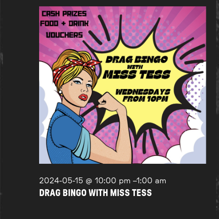
2024-05-15 @ 10:00 pm
–
1:00 am
DRAG BINGO WITH MISS TESS