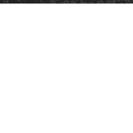
Safe Space Policy
421 Sauchiehall St
Glasgow
G2 3LG
Site design & build
Martin Elden &
Romulus Studio