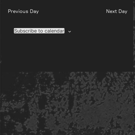
Previous Day
Next Day
Subscribe to calendar