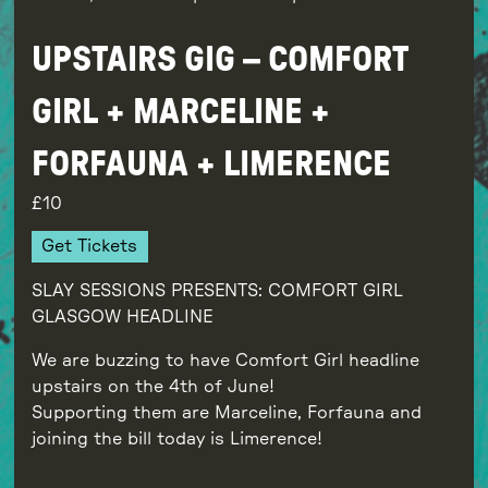
UPSTAIRS GIG – COMFORT
GIRL + MARCELINE +
FORFAUNA + LIMERENCE
10
Get Tickets
SLAY SESSIONS PRESENTS: COMFORT GIRL
GLASGOW HEADLINE
We are buzzing to have Comfort Girl headline
upstairs on the 4th of June!
Supporting them are Marceline, Forfauna and
joining the bill today is Limerence!