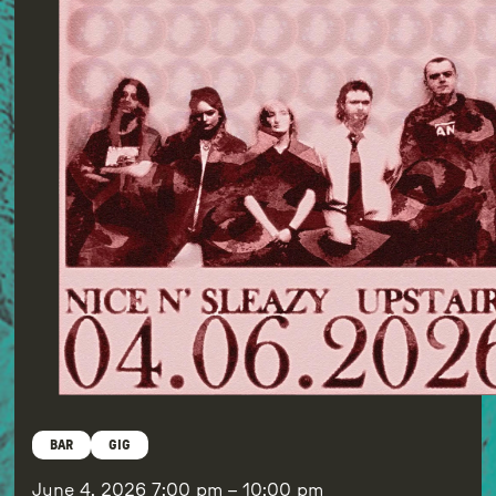
BAR
GIG
June 4, 2026
7:00 pm
–
10:00 pm