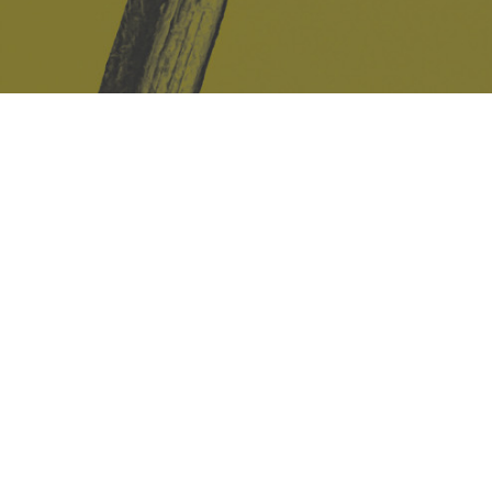
Safe Space Policy