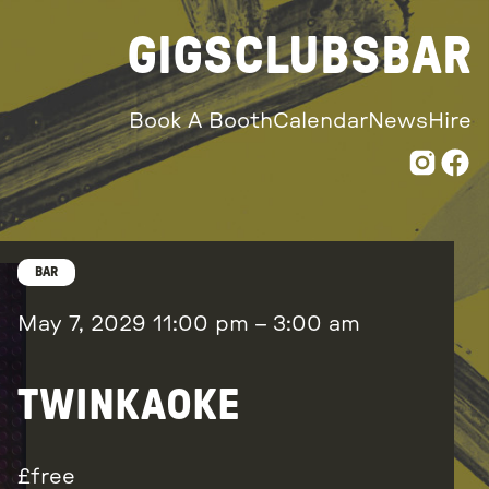
GIGS
CLUBS
BAR
Book A Booth
Calendar
News
Hire
BAR
May 7, 2029
11:00 pm
–
3:00 am
TWINKAOKE
free