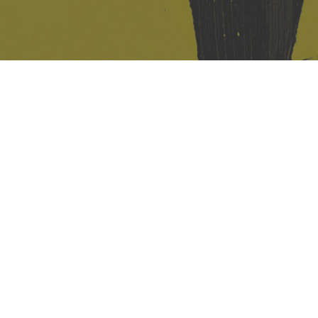
421 Sauchiehall St
Glasgow
G2 3LG