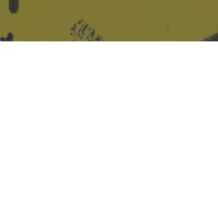
Site design & build
Martin Elden &
Romulus Studio