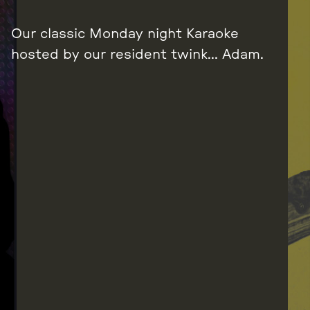
Our classic Monday night Karaoke
hosted by our resident twink… Adam.