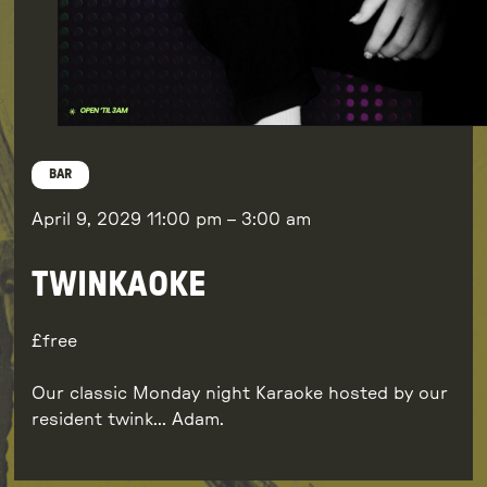
BAR
April 9, 2029
11:00 pm
–
3:00 am
TWINKAOKE
free
Our classic Monday night Karaoke hosted by our
resident twink… Adam.