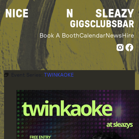
Skip
NICE
N
SLEAZY
to
content
GIGS
CLUBS
BAR
Book A Booth
Calendar
News
Hire
Event Series:
TWINKAOKE