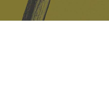
Safe Space Policy