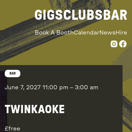
GIGS
CLUBS
BAR
Book A Booth
Calendar
News
Hire
BAR
June 7, 2027
11:00 pm
–
3:00 am
TWINKAOKE
free