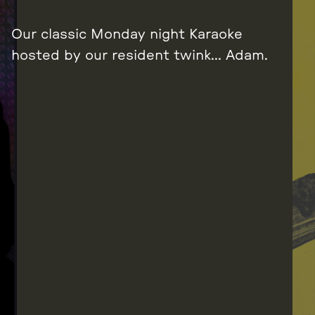
Our classic Monday night Karaoke
hosted by our resident twink… Adam.