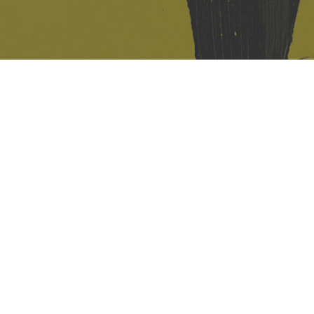
421 Sauchiehall St
Glasgow
G2 3LG