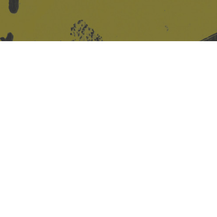
Site design & build
Martin Elden &
Romulus Studio