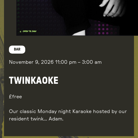
BAR
November 9, 2026
11:00 pm
–
3:00 am
TWINKAOKE
free
Our classic Monday night Karaoke hosted by our
resident twink… Adam.