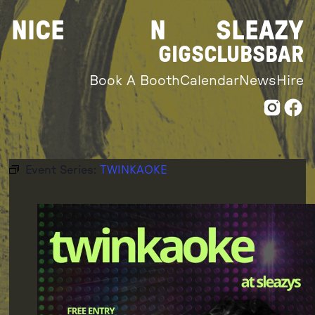
Skip
NICE
N
SLEAZY
to
content
GIGS
CLUBS
BAR
Book A Booth
Calendar
News
Hire
Event Series:
TWINKAOKE