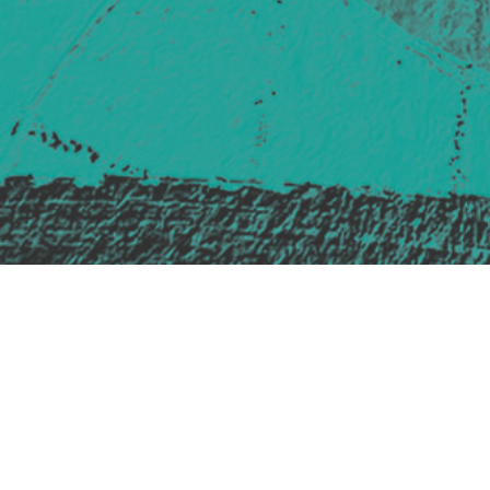
Safe Space Policy
421 Sauchiehall St