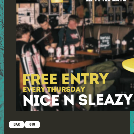
BAR
GIG