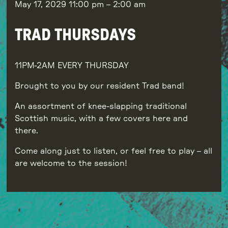
May 17, 2029
11:00 pm
–
2:00 am
TRAD THURSDAYS
11PM-2AM EVERY THURSDAY
Brought to you by our resident Trad band!
An assortment of knee-slapping traditional
Scottish music, with a few covers here and
there.
Come along just to listen, or feel free to play – all
are welcome to the session!