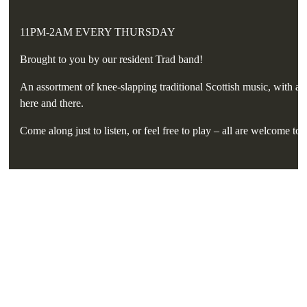
11PM-2AM EVERY THURSDAY
Brought to you by our resident Trad band!
An assortment of knee-slapping traditional Scottish music, with a 
here and there.
Come along just to listen, or feel free to play – all are welcome to 