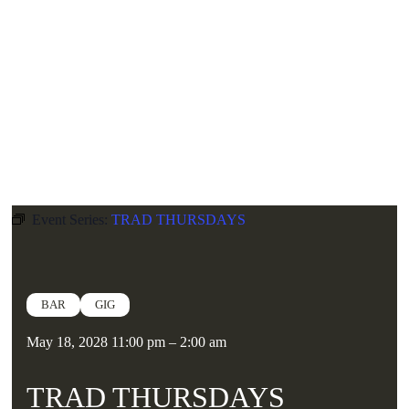
Skip
NICE
N
SLEAZY
to
content
GIGS
CLUBS
BAR
Book A Booth
Calendar
News
Hire
Event Series:
TRAD THURSDAYS
BAR
GIG
May 18, 2028
11:00 pm
–
2:00 am
TRAD THURSDAYS