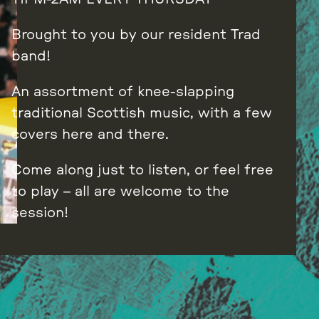
Brought to you by our resident Trad
band!
An assortment of knee-slapping
traditional Scottish music, with a few
covers here and there.
Come along just to listen, or feel free
to play – all are welcome to the
session!