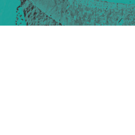
Site design & build
Martin Elden &
Romulus Studio