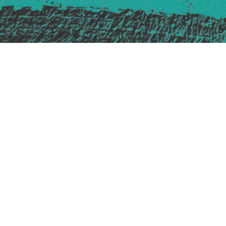
Safe Space Policy