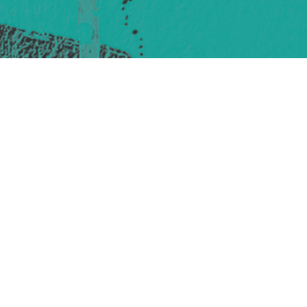
421 Sauchiehall St
Glasgow
G2 3LG