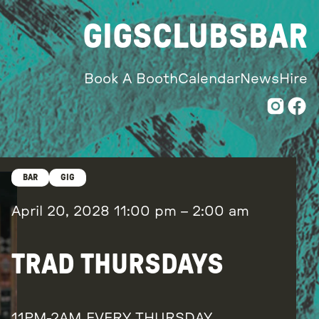
GIGS
CLUBS
BAR
Book A Booth
Calendar
News
Hire
BAR
GIG
April 20, 2028
11:00 pm
–
2:00 am
TRAD THURSDAYS
11PM-2AM EVERY THURSDAY