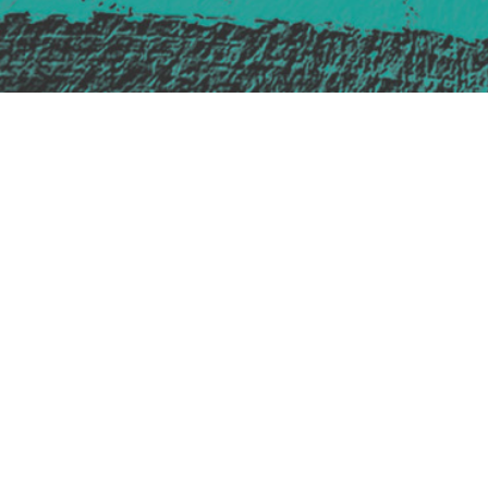
Safe Space Policy