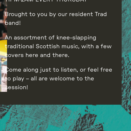
Brought to you by our resident Trad
band!
An assortment of knee-slapping
traditional Scottish music, with a few
covers here and there.
Come along just to listen, or feel free
to play – all are welcome to the
session!