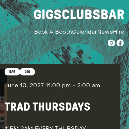
GIGS
CLUBS
BAR
Book A Booth
Calendar
News
Hire
BAR
GIG
June 10, 2027
11:00 pm
–
2:00 am
TRAD THURSDAYS
11PM-2AM EVERY THURSDAY