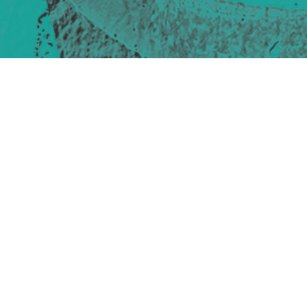
Site design & build
Martin Elden &
Romulus Studio