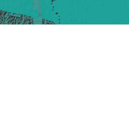
421 Sauchiehall St
Glasgow
G2 3LG