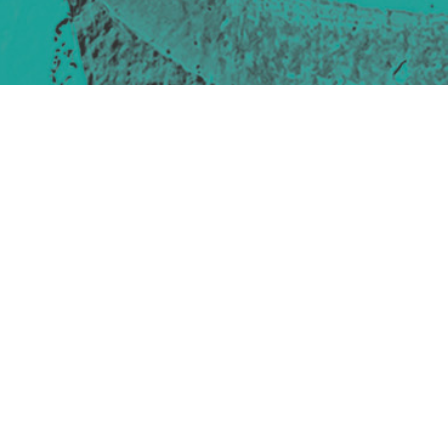
Site design & build
Martin Elden &
Romulus Studio