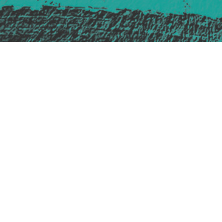
Safe Space Policy