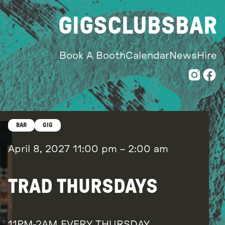
GIGS
CLUBS
BAR
Book A Booth
Calendar
News
Hire
BAR
GIG
April 8, 2027
11:00 pm
–
2:00 am
TRAD THURSDAYS
11PM-2AM EVERY THURSDAY