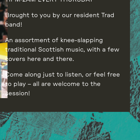
Brought to you by our resident Trad
band!
An assortment of knee-slapping
traditional Scottish music, with a few
covers here and there.
Come along just to listen, or feel free
to play – all are welcome to the
session!