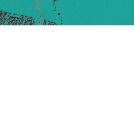
421 Sauchiehall St
Glasgow
G2 3LG