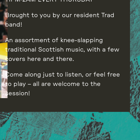
Brought to you by our resident Trad
band!
An assortment of knee-slapping
traditional Scottish music, with a few
covers here and there.
Come along just to listen, or feel free
to play – all are welcome to the
session!