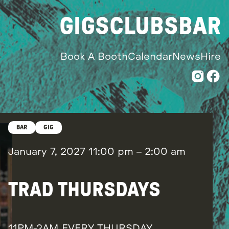
GIGS
CLUBS
BAR
Book A Booth
Calendar
News
Hire
BAR
GIG
January 7, 2027
11:00 pm
–
2:00 am
TRAD THURSDAYS
11PM-2AM EVERY THURSDAY