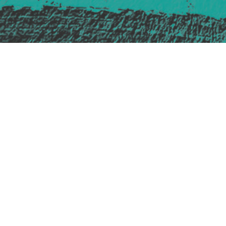
Safe Space Policy