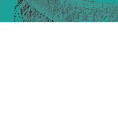
Site design & build
Martin Elden &
Romulus Studio