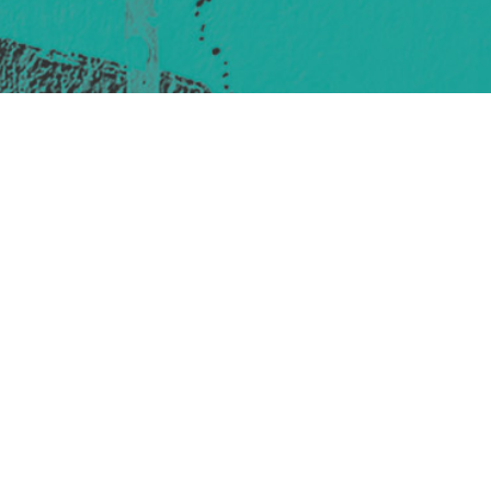
421 Sauchiehall St
Glasgow
G2 3LG