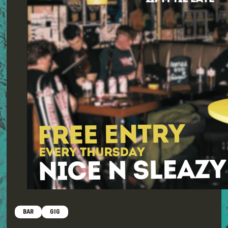
BAR
GIG