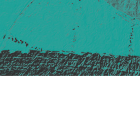
Safe Space Policy
421 Sauchiehall St