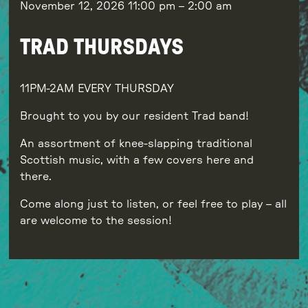
November 12, 2026
11:00 pm
–
2:00 am
TRAD THURSDAYS
11PM-2AM EVERY THURSDAY
Brought to you by our resident Trad band!
An assortment of knee-slapping traditional
Scottish music, with a few covers here and
there.
Come along just to listen, or feel free to play – all
are welcome to the session!