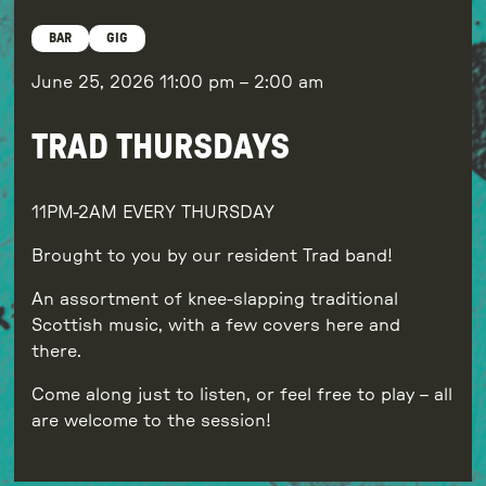
BAR
GIG
June 25, 2026
11:00 pm
–
2:00 am
TRAD THURSDAYS
11PM-2AM EVERY THURSDAY
Brought to you by our resident Trad band!
An assortment of knee-slapping traditional
Scottish music, with a few covers here and
there.
Come along just to listen, or feel free to play – all
are welcome to the session!