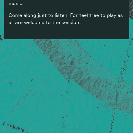
music.
Come along just to listen, For feel free to play as
all are welcome to the session!