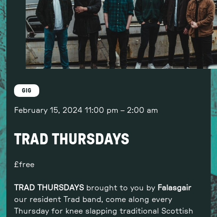
GIG
February 15, 2024
11:00 pm
–
2:00 am
TRAD THURSDAYS
free
TRAD THURSDAYS
brought to you by
Falasgair
our resident Trad band, come along every
Thursday for knee slapping traditional Scottish