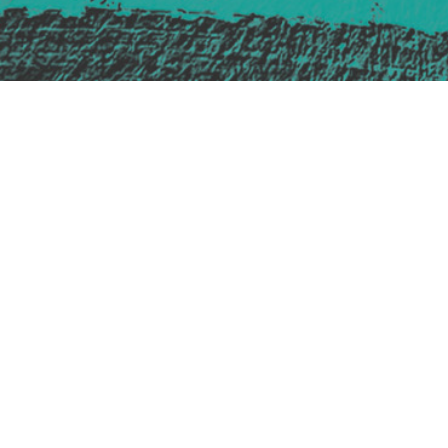
Safe Space Policy
421 Sauchiehall St
Glasgow
G2 3LG
Site design & build
Martin Elden &
Romulus Studio